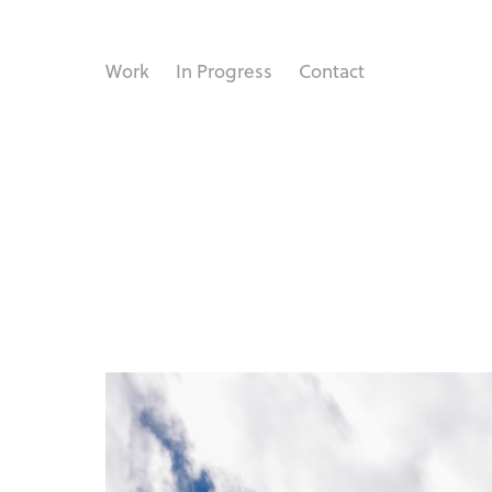
Work
In Progress
Contact