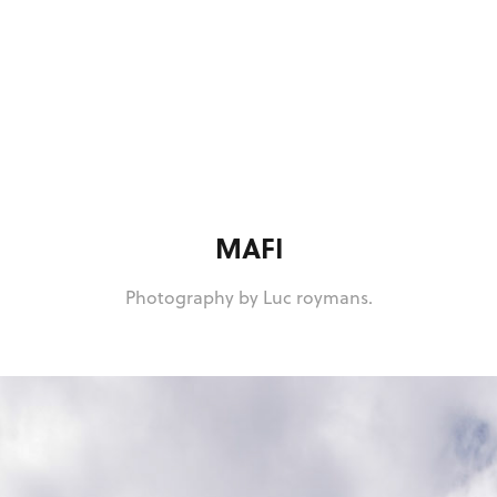
MAFI
Photography by Luc roymans.