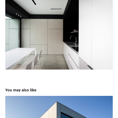
You may also like