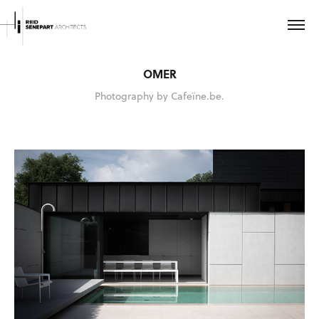
OMER
Photography by Cafeïne.be.