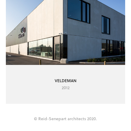
VELDEMAN
2012
© Reid-Senepart architects 2020.