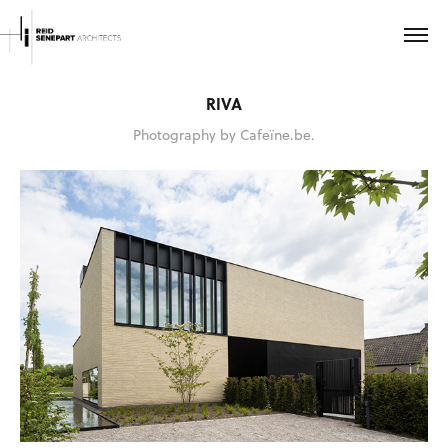
RIVA
Photography by Cafeïne.be.