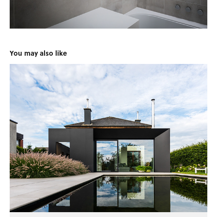
You may also like