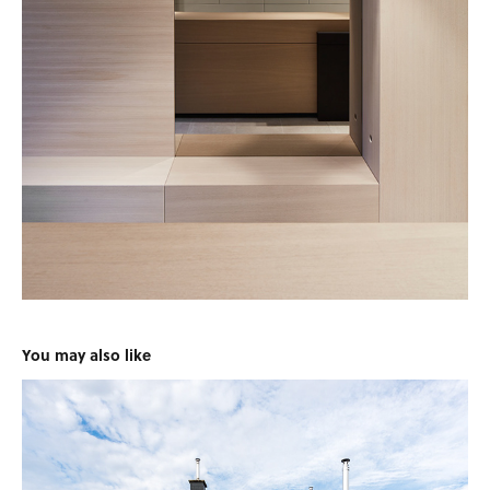
You may also like