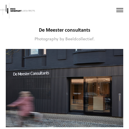
De Meester consultants
Photography by Beeldcollectief.